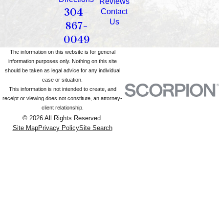
Reviews
304-
Contact
Us
867-
0049
The information on this website is for general
information purposes only. Nothing on this site
should be taken as legal advice for any individual
case or situation.
This information is not intended to create, and
receipt or viewing does not constitute, an attorney-
client relationship.
© 2026 All Rights Reserved.
Site Map
Privacy Policy
Site Search