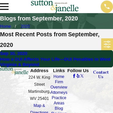
Blogs from September, 2020
Home
2020
Most Recent Posts from September,
2020
Sep 30, 2020
How a DUI Affects Your Life—DUI Penalties in West
Virginia & Beyond
Address
Links
Follow Us
Contact
Us
Home
224 W. King
Firm
Street
Overview
Martinsburg,
Attorneys
Practice
WV 25401
Areas
Map &
Blog
Directions