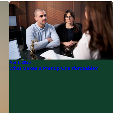
Apr 1, 2026
What Makes a Prenup Unenforceable?