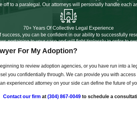
 off to a paralegal. Our attorneys will personally handle each a
70+ Years Of Collective Legal Experience
 success, you can be confident in our ability to successfully r
ws pertaining to your case and will fight tirelessly in order to e
awyer For My Adoption?
eginning to review adoption agencies, or you have run into a le
el you confidentially through. We can provide you with access to
an experienced attorney on your side can define the future of yo
Contact our firm
at
(304) 867-0049
to schedule a consultat