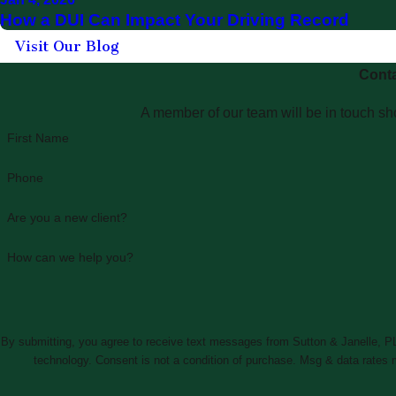
How a DUI Can Impact Your Driving Record
Visit Our Blog
Conta
A member of our team will be in touch sho
First Name
Phone
Are you a new client?
How can we help you?
By submitting, you agree to receive text messages from Sutton & Janelle, PLL
technology. Consent is not a condition of purchase. Msg & da