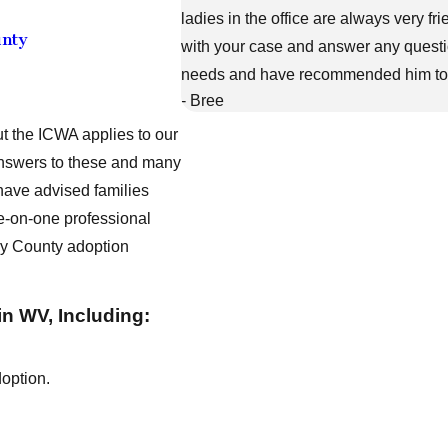
ladies in the office are always very f
unty
with your case and answer any question
needs and have recommended him to fr
- Bree
ut the ICWA applies to our
 answers to these and many
have advised families
ne-on-one professional
ley County adoption
in WV, Including:
doption.