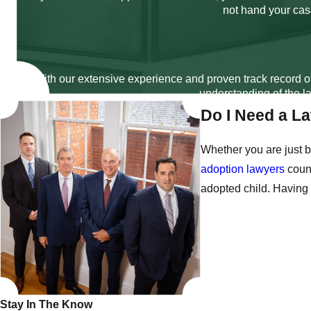
not hand your case
With our extensive experience and proven track record of
understanding of the la
Do I Need a L
Whether you are just b
adoption lawyers
couns
adopted child. Having 
Stay In The Know