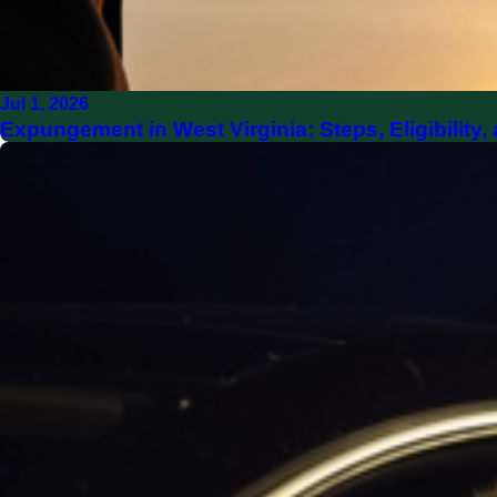
Jul 1, 2026
Expungement in West Virginia: Steps, Eligibilit