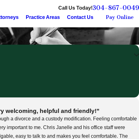
304-867-0049
Call Us Today!
Pay Online
ttorneys
Practice Areas
Contact Us
ry welcoming, helpful and friendly!”
ough a divorce and a custody modification. Feeling comfortable
ry important to me. Chris Janelle and his office staff were
dgable, easy to talk to and makes you feel comfortable. The