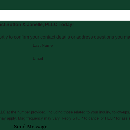
ct Sutton & Janelle, PLLC Today!
rtly to confirm your contact details or address questions you m
Last Name
Email
C at the number provided, including those related to your inquiry, follow-ups
ta rates may apply. Msg frequency may vary. Reply STOP to cancel or HELP for ass
Send Message