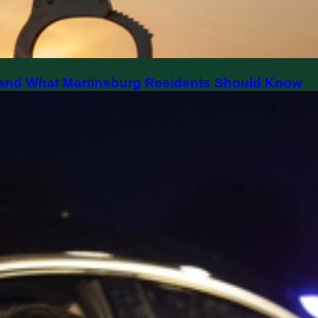
y, and What Martinsburg Residents Should Know