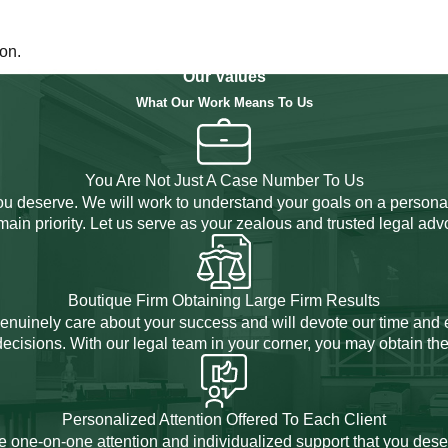
on.
Our Values
What Our Work Means To Us
You Are Not Just A Case Number To Us
you deserve. We will work to understand your goals on a personal
 main priority. Let us serve as your zealous and trusted legal adv
Boutique Firm Obtaining Large Firm Results
 genuinely care about your success and will devote our time and 
cisions. With our legal team in your corner, you may obtain the
Personalized Attention Offered To Each Client
e one-on-one attention and individualized support that you dese