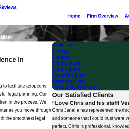
Reviews
Home
Firm Overview
A
nalism
Family Law
Divorce
Adoption
ence in
Child Custody
Child Support
Spousal Support
Parenting Plans
 to facilitate adoptions
Prenuptial Agreements
Our Satisfied Clients
eful legal planning. Our
“Love Chris and his staff! Ve
ldren in the process. We
Chris Janelle has represented me thr
unter as you move through
and someone that I could trust were ve
ith the smoothest legal
perfect. Chris is professional, knowle