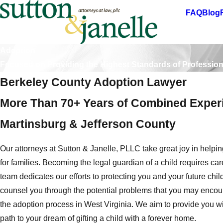
FAQ
Blog
Adoption
Focused on Providing the Highest Standards of Professio
Berkeley County Adoption Lawyer
More Than 70+ Years of Combined Experi
Martinsburg & Jefferson County
Our attorneys at Sutton & Janelle, PLLC take great joy in helping
for families. Becoming the legal guardian of a child requires car
team dedicates our efforts to protecting you and your future chi
counsel you through the potential problems that you may enco
the adoption process in West Virginia. We aim to provide you w
path to your dream of gifting a child with a forever home.