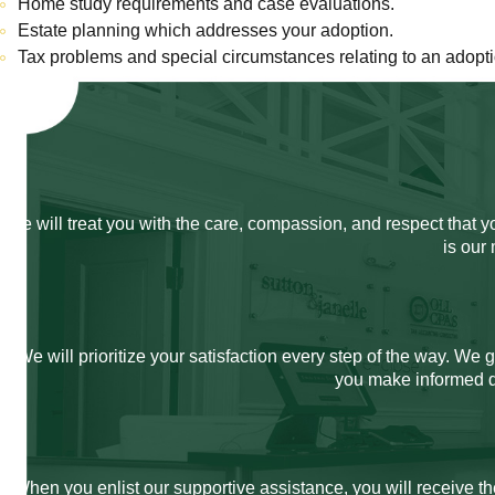
Home study requirements and case evaluations.
Estate planning which addresses your adoption.
Tax problems and special circumstances relating to an adopti
We will treat you with the care, compassion, and respect that 
is our
We will prioritize your satisfaction every step of the way. We
you make informed de
When you enlist our supportive assistance, you will receive th