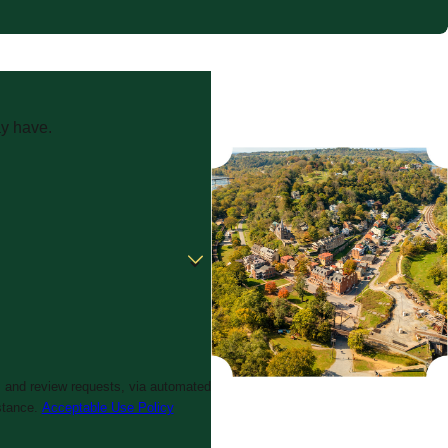
ay have.
, and review requests, via automated
istance.
Acceptable Use Policy