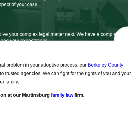
spect of your case.
esolve your complex legal matter next. We have a complete
xceed your expectations.
gal problem in your adoptive process, our
Berkeley County
 trusted agencies. We can fight for the rights of you and your
ur family.
ion at our Martinsburg
family law
firm.