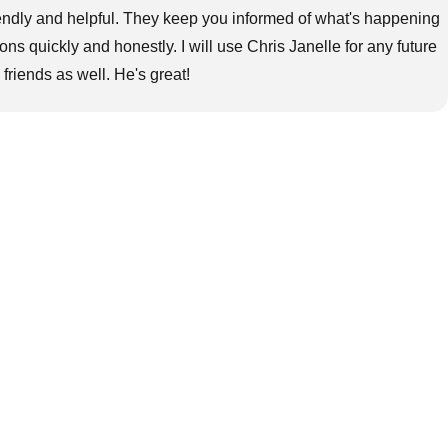
riendly and helpful. They keep you informed of what's happening
s quickly and honestly. I will use Chris Janelle for any future
iends as well. He's great!