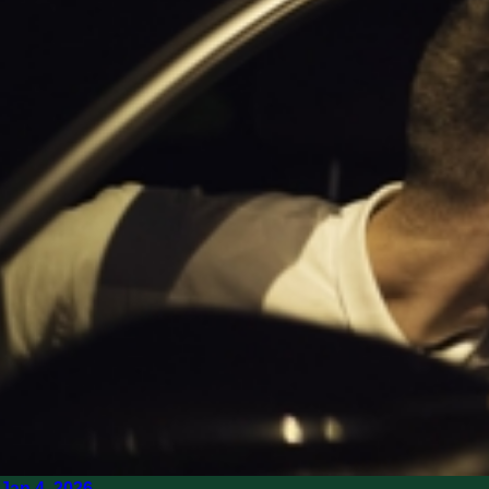
Jan 4, 2026