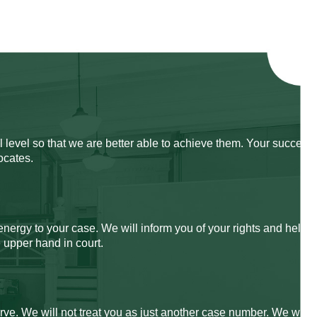
 level so that we are better able to achieve them. Your success
ocates.
energy to your case. We will inform you of your rights and help
 upper hand in court.
rve. We will not treat you as just another case number. We will