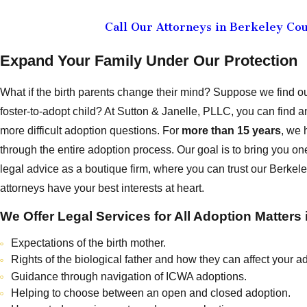
Call Our Attorneys in Berkeley Co
Expand Your Family Under Our Protection
What if the birth parents change their mind? Suppose we find o
foster-to-adopt child? At Sutton & Janelle, PLLC, you can find
more difficult adoption questions. For
more than 15 years
, we 
through the entire adoption process. Our goal is to bring you o
legal advice as a boutique firm, where you can trust our Berke
attorneys have your best interests at heart.
We Offer Legal Services for All Adoption Matters 
Expectations of the birth mother.
Rights of the biological father and how they can affect your a
Guidance through navigation of ICWA adoptions.
Helping to choose between an open and closed adoption.