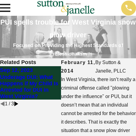
PUI spells trouble for West Virginia snow
plow driver
Focused on Providing the Highest Standards of
Professionalism
Related Posts
February 11,
By
Sutton &
Sep 12, 2023
Jul 25, 2023
May 3
2014
Janelle, PLLC
Underage DUI: What
How Do I Get My
Can I
In West Virginia, there isn’t really a
Happens if My Child Is
Driver’s License
DUI i
criminal offense called "plowing
Arrested for DUI in
Reinstated After a DUI
I’m S
West Virginia?
in West Virginia?
Car?
under the influence" or PUI, but it
1
/
3
doesn’t mean that an individual
cannot be arrested for the behavior
it describes. That is exactly the
situation that a snow plow driver