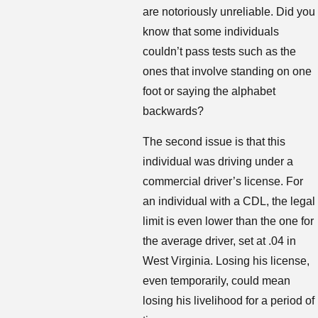
are notoriously unreliable. Did you
know that some individuals
couldn’t pass tests such as the
ones that involve standing on one
foot or saying the alphabet
backwards?
The second issue is that this
individual was driving under a
commercial driver’s license. For
an individual with a CDL, the legal
limit is even lower than the one for
the average driver, set at .04 in
West Virginia. Losing his license,
even temporarily, could mean
losing his livelihood for a period of