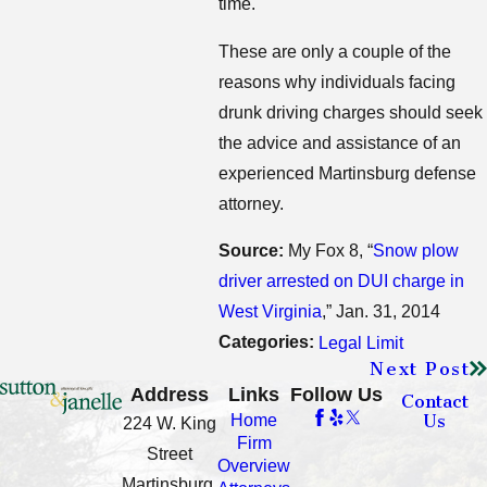
time.
These are only a couple of the
reasons why individuals facing
drunk driving charges should seek
the advice and assistance of an
experienced Martinsburg defense
attorney.
Source:
My Fox 8, “
Snow plow
driver arrested on DUI charge in
West Virginia
,” Jan. 31, 2014
Categories:
Legal Limit
Next Post
Address
Links
Follow Us
Contact
Us
Home
224 W. King
Firm
Street
Overview
Martinsburg,