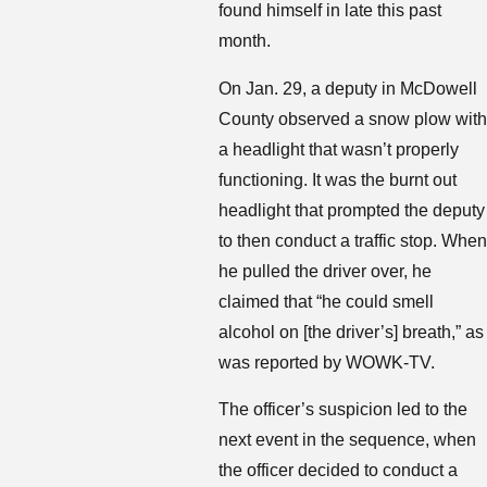
found himself in late this past
month.
On Jan. 29, a deputy in McDowell
County observed a snow plow with
a headlight that wasn’t properly
functioning. It was the burnt out
headlight that prompted the deputy
to then conduct a traffic stop. When
he pulled the driver over, he
claimed that “he could smell
alcohol on [the driver’s] breath,” as
was reported by WOWK-TV.
The officer’s suspicion led to the
next event in the sequence, when
the officer decided to conduct a