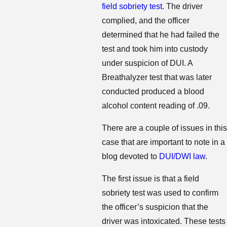
field sobriety test
. The driver
complied, and the officer
determined that he had failed the
test and took him into custody
under suspicion of DUI. A
Breathalyzer test that was later
conducted produced a blood
alcohol content reading of .09.
There are a couple of issues in this
case that are important to note in a
blog devoted to
DUI/DWI law
.
The first issue is that a field
sobriety test was used to confirm
the officer’s suspicion that the
driver was intoxicated. These tests