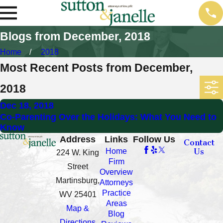
Blogs from December, 2018
Home
2018
Most Recent Posts from December,
2018
Dec 18, 2018
Co-Parenting Over the Holidays: What You Need to
Know
Address
Links
Follow Us
Contact
Us
Home
224 W. King
Firm
Street
Overview
Martinsburg,
Attorneys
Practice
WV 25401
Areas
Map &
Blog
Directions