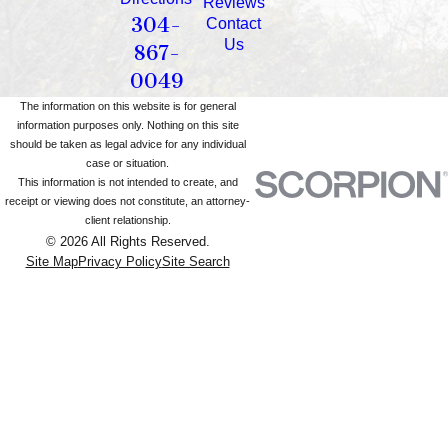
Reviews
304-
Contact
Us
867-
0049
The information on this website is for general
information purposes only. Nothing on this site
should be taken as legal advice for any individual
case or situation.
This information is not intended to create, and
receipt or viewing does not constitute, an attorney-
client relationship.
© 2026 All Rights Reserved.
Site Map
Privacy Policy
Site Search