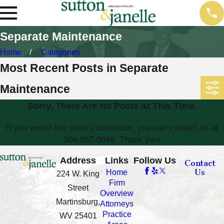
Separate Maintenance
Home
Categories
Most Recent Posts in Separate
Maintenance
Sorry, There Are No Posts At This Time.
If you would like more information, you can contact us at
304-867-0049
. Thank you!
Address
Links
Follow Us
Contact
Us
Home
224 W. King
Firm
Street
Overview
Martinsburg,
Attorneys
Practice
WV 25401