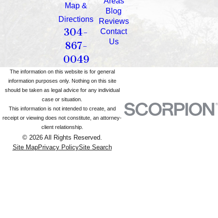
Areas
Map &
Blog
Directions
Reviews
304-
Contact
Us
867-
0049
The information on this website is for general
information purposes only. Nothing on this site
should be taken as legal advice for any individual
case or situation.
This information is not intended to create, and
receipt or viewing does not constitute, an attorney-
client relationship.
© 2026 All Rights Reserved.
Site Map
Privacy Policy
Site Search