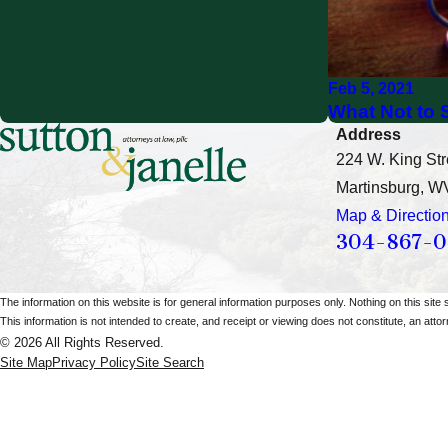
Feb 5, 2021
What Not to S
Address
224 W. King Str
Martinsburg, W
Map & Directio
304-867-
The information on this website is for general information purposes only. Nothing on this site 
This information is not intended to create, and receipt or viewing does not constitute, an attorn
© 2026 All Rights Reserved.
Site Map
Privacy Policy
Site Search