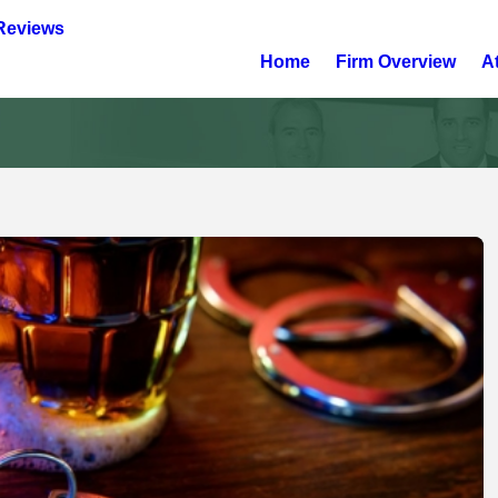
Reviews
Home
Firm Overview
A