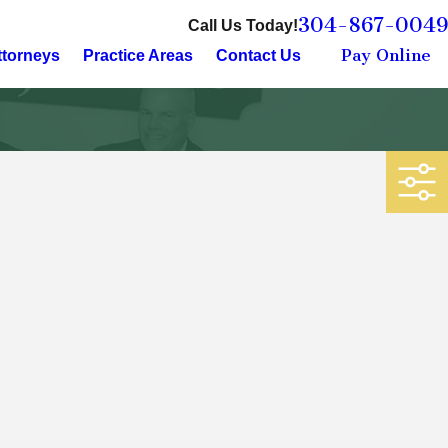
304-867-0049
Call Us Today!
Pay Online
ttorneys
Practice Areas
Contact Us