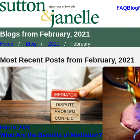
FAQ
Blog
Blogs from February, 2021
Home
Blog
2021
February
Most Recent Posts from February, 2021
Feb 10, 2021
What Are the Benefits of Mediation?