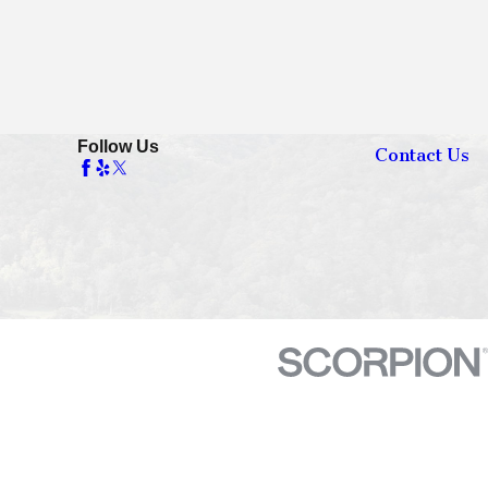
Follow Us
Contact Us