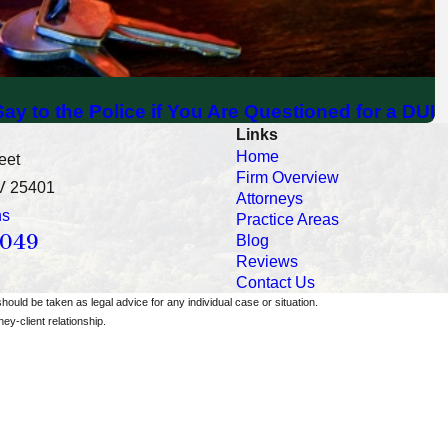
ay to the Police if You Are Questioned for a DUI
Links
Home
eet
Firm Overview
V 25401
Attorneys
ns
Practice Areas
0049
Blog
Reviews
Contact Us
should be taken as legal advice for any individual case or situation.
ey-client relationship.