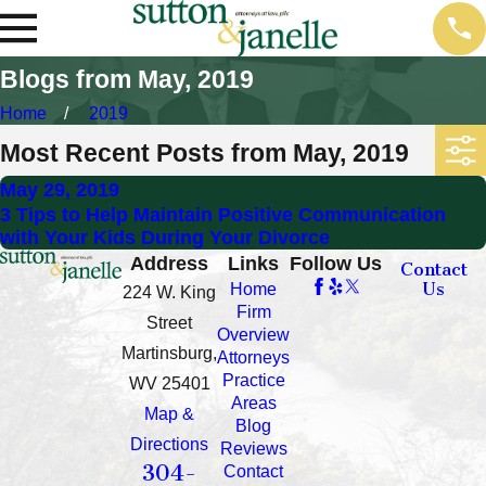
Blogs from May, 2019
Home
2019
Most Recent Posts from May, 2019
May 29, 2019
3 Tips to Help Maintain Positive Communication
with Your Kids During Your Divorce
Address
Links
Follow Us
Contact
Us
Home
224 W. King
Firm
Street
Overview
Martinsburg,
Attorneys
Practice
WV 25401
Areas
Map &
Blog
Directions
Reviews
304-
Contact