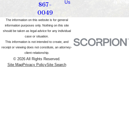
Us
867-
0049
The information on this website is for general
information purposes only. Nothing on this site
should be taken as legal advice for any individual
case or situation.
This information is not intended to create, and
receipt or viewing does not constitute, an attorney-
client relationship.
© 2026 All Rights Reserved.
Site Map
Privacy Policy
Site Search