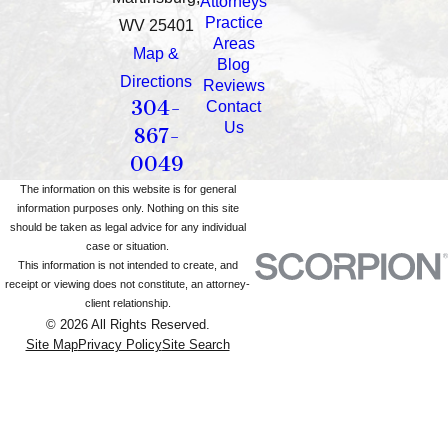
Attorneys
Practice
WV 25401
Areas
Map &
Blog
Directions
Reviews
304-
Contact
Us
867-
0049
The information on this website is for general
information purposes only. Nothing on this site
should be taken as legal advice for any individual
case or situation.
This information is not intended to create, and
receipt or viewing does not constitute, an attorney-
client relationship.
© 2026 All Rights Reserved.
Site Map
Privacy Policy
Site Search