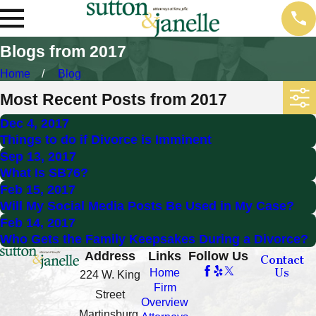
Blogs from 2017
Home
Blog
Most Recent Posts from 2017
Dec 4, 2017
Things to do if Divorce is Imminent
Sep 13, 2017
What Is SB76?
Feb 15, 2017
Will My Social Media Posts Be Used in My Case?
Feb 14, 2017
Who Gets the Family Keepsakes During a Divorce?
Address
Links
Follow Us
Contact
Us
Home
224 W. King
Firm
Street
Overview
Martinsburg,