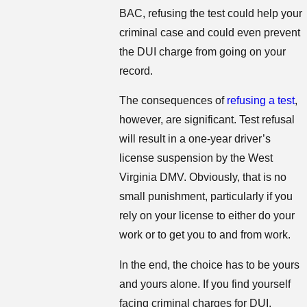
BAC, refusing the test could help your
criminal case and could even prevent
the DUI charge from going on your
record.
The consequences of
refusing a test
,
however, are significant. Test refusal
will result in a one-year driver’s
license suspension by the West
Virginia DMV. Obviously, that is no
small punishment, particularly if you
rely on your license to either do your
work or to get you to and from work.
In the end, the choice has to be yours
and yours alone. If you find yourself
facing criminal charges for DUI,