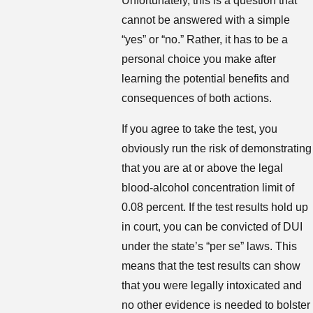
Unfortunately, this is a question that
cannot be answered with a simple
“yes” or “no.” Rather, it has to be a
personal choice you make after
learning the potential benefits and
consequences of both actions.
If you agree to take the test, you
obviously run the risk of demonstrating
that you are at or above the legal
blood-alcohol concentration limit of
0.08 percent. If the test results hold up
in court, you can be convicted of DUI
under the state’s “per se” laws. This
means that the test results can show
that you were legally intoxicated and
no other evidence is needed to bolster