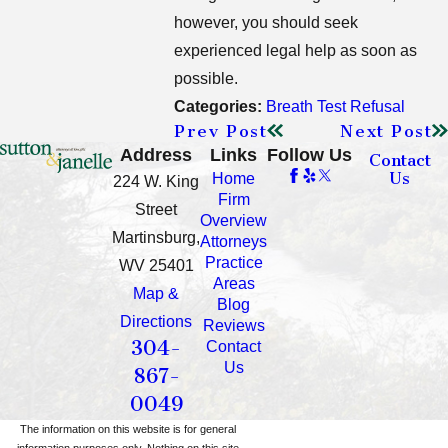
however, you should seek
experienced legal help as soon as
possible.
Categories:
Breath Test Refusal
Prev Post
Next Post
Address
Links
Follow Us
Contact
Us
Home
224 W. King
Firm
Street
Overview
Martinsburg,
Attorneys
Practice
WV 25401
Areas
Map &
Blog
Directions
Reviews
304-
Contact
Us
867-
0049
The information on this website is for general
information purposes only. Nothing on this site