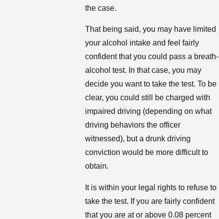
the case.
That being said, you may have limited
your alcohol intake and feel fairly
confident that you could pass a breath-
alcohol test. In that case, you may
decide you want to take the test. To be
clear, you could still be charged with
impaired driving (depending on what
driving behaviors the officer
witnessed), but a drunk driving
conviction would be more difficult to
obtain.
It is within your legal rights to refuse to
take the test. If you are fairly confident
that you are at or above 0.08 percent