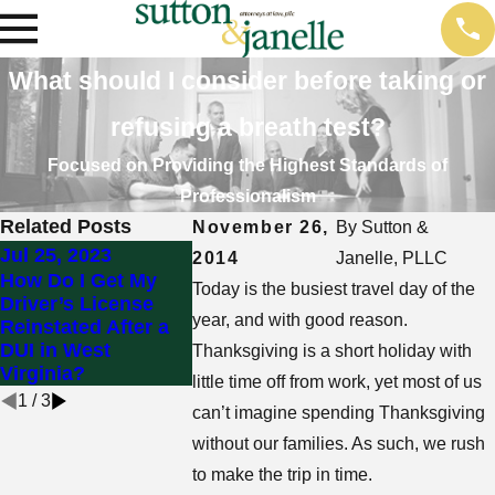
What should I consider before taking or
refusing a breath test?
Focused on Providing the Highest Standards of
Professionalism
Related Posts
November 26,
By
Sutton &
Jul 25, 2023
2014
Janelle, PLLC
Mar 5, 2018
Feb 7, 2018
How Do I Get My
Today is the busiest travel day of the
Can You Refuse a
Driver’s License
Can You Re
Breath, Blood, or
year, and with good reason.
Reinstated After a
Field Sobri
Urine Test During a
DUI in West
During a D
Thanksgiving is a short holiday with
DUI Stop?
Virginia?
little time off from work, yet most of us
1
/
3
can’t imagine spending Thanksgiving
without our families. As such, we rush
to make the trip in time.