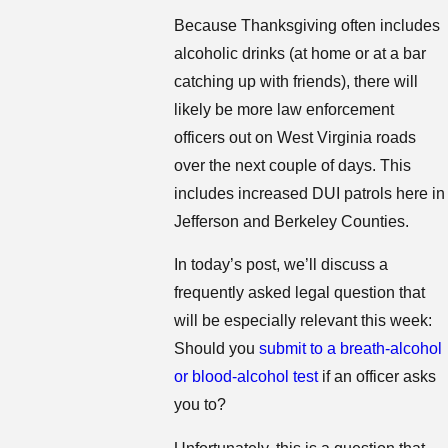
Because Thanksgiving often includes
alcoholic drinks (at home or at a bar
catching up with friends), there will
likely be more law enforcement
officers out on West Virginia roads
over the next couple of days. This
includes increased DUI patrols here in
Jefferson and Berkeley Counties.
In today’s post, we’ll discuss a
frequently asked legal question that
will be especially relevant this week:
Should you
submit to a breath-alcohol
or blood-alcohol test
if an officer asks
you to?