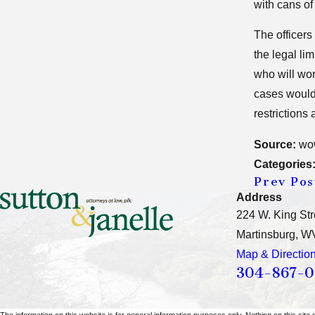
with cans of
The officers
the legal li
who will wor
cases would 
restrictions
Source:
wo
Categories
Prev Pos
Address
224 W. King Str
Martinsburg, W
Map & Directio
304-867-
The information on this website is for general information purposes only. Nothing on this site 