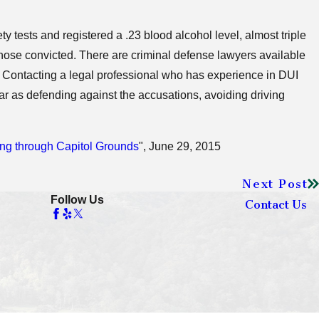
ty tests and registered a .23 blood alcohol level, almost triple
 those convicted. There are criminal defense lawyers available
. Contacting a legal professional who has experience in DUI
r as defending against the accusations, avoiding driving
ing through Capitol Grounds
", June 29, 2015
Next Post
Follow Us
Contact Us