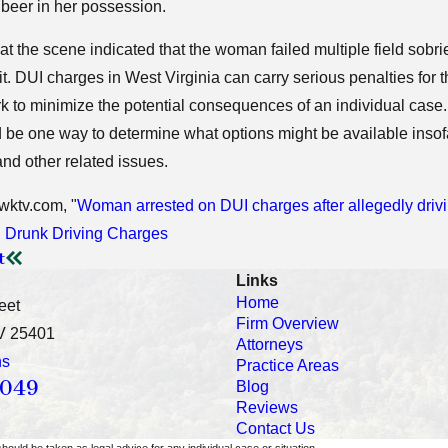
 beer in her possession.
 at the scene indicated that the woman failed multiple field sobrie
mit. DUI charges in West Virginia can carry serious penalties for
k to minimize the potential consequences of an individual case
be one way to determine what options might be available insofa
 and other related issues.
wktv.com, "
Woman arrested on DUI charges after allegedly driv
:
Drunk Driving Charges
t
Links
Home
eet
Firm Overview
V 25401
Attorneys
ns
Practice Areas
0049
Blog
Reviews
Contact Us
should be taken as legal advice for any individual case or situation.