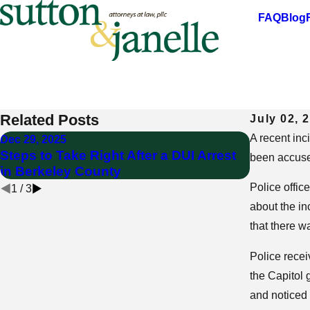
FAQ
Blog
DUI charges filed after incident at West V
Focused on Providing the Highest Standards of Professio
Related Posts
July 02, 
A recent inc
Dec 29, 2025
Sep 24, 20
Steps to Take Right After a DUI Arrest
Can a DUI
been accuse
in Berkeley County
West Virg
Police offic
1
/
3
about the in
that there w
Police recei
the Capitol 
and noticed 