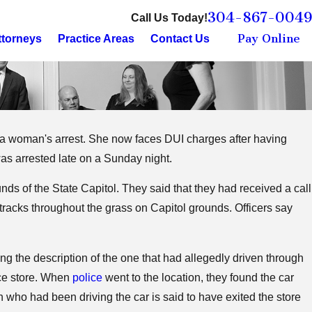
304-867-0049
Call Us Today!
Pay Online
ttorneys
Practice Areas
Contact Us
in a woman's arrest. She now faces DUI charges after having
a Berkeley County
s arrested late on a Sunday night.
ss
nds of the State Capitol. They said that they had received a call
 tracks throughout the grass on Capitol grounds. Officers say
ng the description of the one that had allegedly driven through
nce store. When
police
went to the location, they found the car
who had been driving the car is said to have exited the store