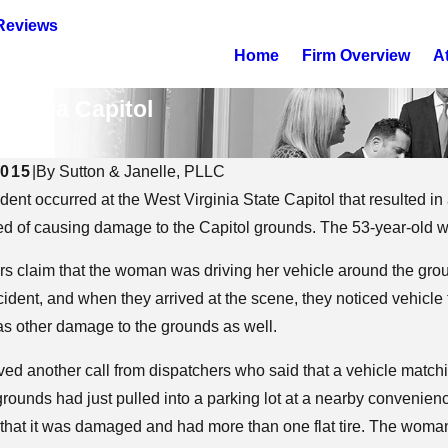
Reviews
Home
Firm Overview
A
irginia Capitol
nalism
2015
|
By
Sutton & Janelle, PLLC
ident occurred at the West Virginia State Capitol that resulted 
25
Aug 12, 2025
 Impact Child Custody in
What to Expect in 
d of causing damage to the Capitol grounds. The 53-year-old wa
inia?
DUI Education Cla
ers claim that the woman was driving her vehicle around the grou
cident, and when they arrived at the scene, they noticed vehicle
as other damage to the grounds as well.
ved another call from dispatchers who said that a vehicle matchi
grounds had just pulled into a parking lot at a nearby convenie
that it was damaged and had more than one flat tire. The woman 