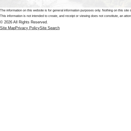
The information on this website is for general information purposes only. Nothing on this site 
This information is not intended to create, and receipt or viewing does not constitute, an attorn
© 2026 All Rights Reserved.
Site Map
Privacy Policy
Site Search