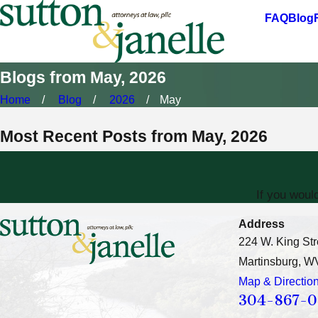
FAQ
Blog
Blogs from May, 2026
Home
Blog
2026
May
Most Recent Posts from May, 2026
If you woul
Address
224 W. King Str
Martinsburg, W
Map & Directio
304-867-