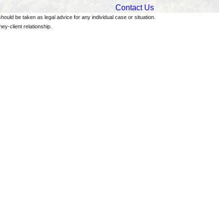
Contact Us
should be taken as legal advice for any individual case or situation.
ey-client relationship.