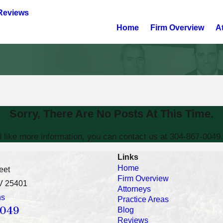
Reviews
Home
Firm Overview
A
Sorry, There Are No Posts At This Time.
d like more information, you can contact us at
304-867-0049
Links
Home
eet
Firm Overview
V 25401
Attorneys
ns
Practice Areas
0049
Blog
Reviews