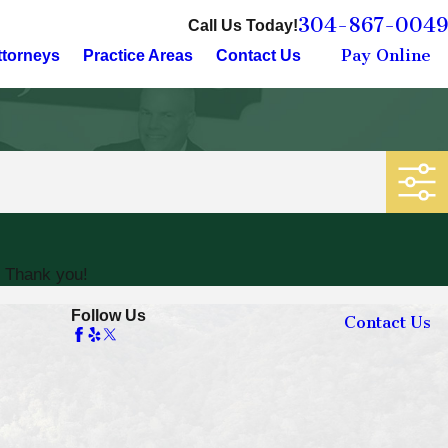
304-867-0049
Call Us Today!
Pay Online
ttorneys
Practice Areas
Contact Us
. Thank you!
Follow Us
Contact Us