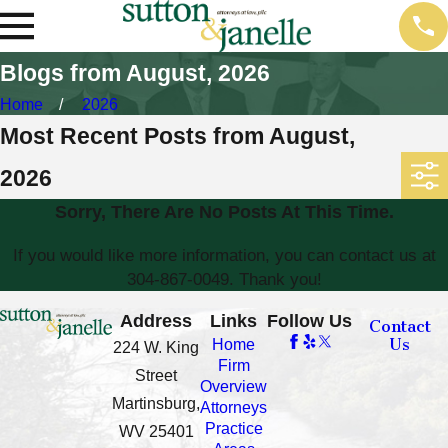
Blogs from August, 2026
Home
2026
Most Recent Posts from August,
2026
Sorry, There Are No Posts At This Time.
If you would like more information, you can contact us at
304-867-0049
. Thank you!
Address
Links
Follow Us
Contact
Us
Home
224 W. King
Firm
Street
Overview
Martinsburg,
Attorneys
Practice
WV 25401