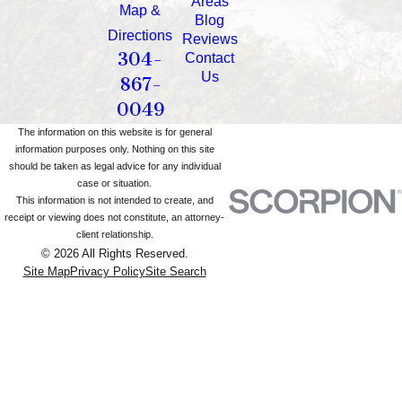
Areas
Map &
Blog
Directions
Reviews
304-
Contact
Us
867-
0049
The information on this website is for general
information purposes only. Nothing on this site
should be taken as legal advice for any individual
case or situation.
This information is not intended to create, and
receipt or viewing does not constitute, an attorney-
client relationship.
© 2026 All Rights Reserved.
Site Map
Privacy Policy
Site Search